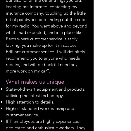
but also for all the other things you did;
keeping me informed, contacting my
insurance company, touching up the little
bit of paintwork and finding out the code
for my radio. You went above and beyond
what I had expected, and in a place like
Perth where customer service is sadly
lacking, you make up for it in spades.
Brilliant customer service! I will definitely
recommend you to anyone who needs
repairs, and will be back if I need any
more work on my car”.
What makes us unique
State-of-the-art equipment and products,
utilising the latest technology.
High attention to details.
Highest standard workmanship and
customer service.
IPP employees are highly experienced,
dedicated and enthusiastic workers. They