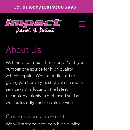
Call us today
(08) 9300 3993
About Us
Welcome to Impact Panel and Paint, your
number one source for high quality
vehicle repairs. We are dedicated to
giving you the very best of vehicle repair
service with a focus on the latest
technology, highly experienced staff as
well as friendly and reliable service.
Our mission statement
We will strive to provide a high quality