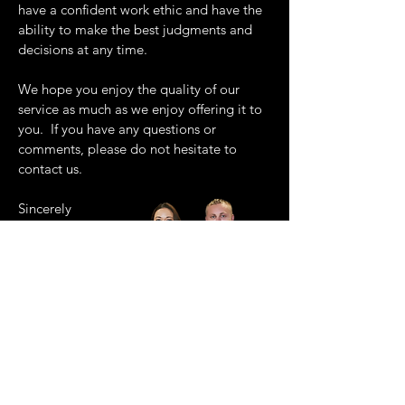
have a confident work ethic and have the
ability to make the best judgments and
decisions at any time.
We hope you enjoy the quality of our
service as much as we enjoy offering it to
you. If you have any questions or
comments, please do not hesitate to
contact us.
Sincerely
Ashlee and Karl.