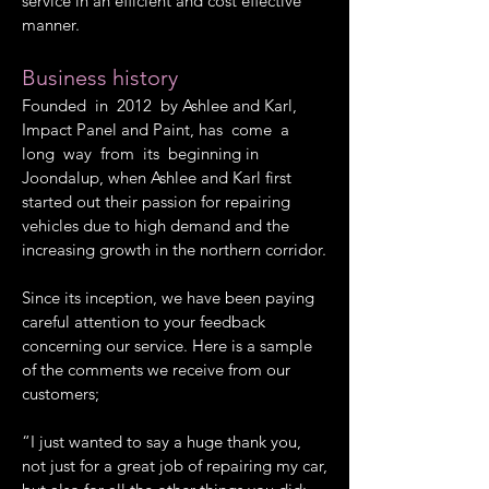
service in an efficient and cost effective
manner.
Business history
Founded in 2012 by Ashlee and Karl,
Impact Panel and Paint, has come a
long way from its beginning in
Joondalup, when Ashlee and Karl first
started out their passion for repairing
vehicles due to high demand and the
increasing growth in the northern corridor.
Since its inception, we have been paying
careful attention to your feedback
concerning our service. Here is a sample
of the comments we receive from our
customers;
“I just wanted to say a huge thank you,
not just for a great job of repairing my car,